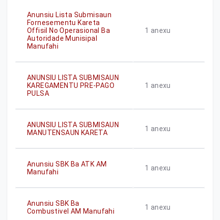
Anunsiu Lista Submisaun
Fornesementu Kareta
Offisil No Operasional Ba
1
anexu
Autoridade Munisipal
Manufahi
ANUNSIU LISTA SUBMISAUN
KAREGAMENTU PRE-PAGO
1
anexu
PULSA
ANUNSIU LISTA SUBMISAUN
1
anexu
MANUTENSAUN KARETA
Anunsiu SBK Ba ATK AM
1
anexu
Manufahi
Anunsiu SBK Ba
1
anexu
Combustivel AM Manufahi