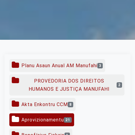
Planu Asaun Anual AM Manufahi
3
PROVEDORIA DOS DIREITOS
2
HUMANOS E JUSTIÇA MANUFAHI
Akta Enkontru CCM
8
Aprovizionamentu
21