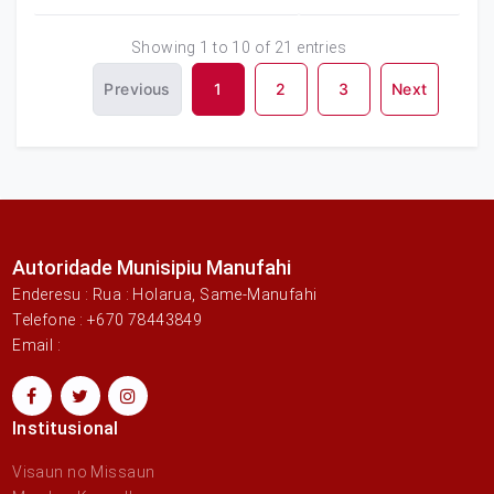
Showing 1 to 10 of 21 entries
Previous
1
2
3
Next
Autoridade Munisipiu Manufahi
Enderesu : Rua : Holarua, Same-Manufahi
Telefone : +670 78443849
Email :
Institusional
Visaun no Missaun