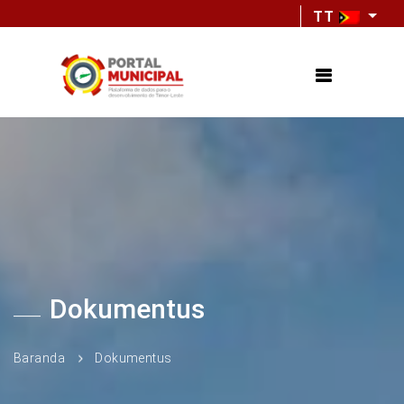
TT
Dokumentus
Baranda
Dokumentus