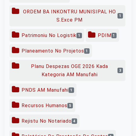
ORDEM BA INKONTRU MUNISIPAL HO
1
S.Exce PM
Patrimoniu No Logistik
PDIM
1
1
Planeamento No Projetos
1
Planu Despezas OGE 2026 Kada
3
Kategoria AM Manufahi
PNDS AM Manufahi
1
Recursos Humanos
5
Rejistu No Notariado
4