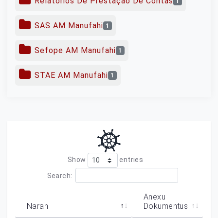
Relatórios De Prestação De Contas
1
SAS AM Manufahi
1
Sefope AM Manufahi
1
STAE AM Manufahi
1
Show
entries
Search:
Anexu
Naran
Dokumentus