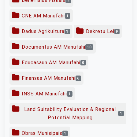
Benefísius Fiskais
1
CNE AM Manufahi
1
Dadus Agrikultura
Dekretu Lei
1
9
Documentus AM Manufahi
10
Educasaun AM Manufahi
0
Finansas AM Manufahi
6
INSS AM Manufahi
1
Land Suitability Evaluation & Regional
1
Potential Mapping
Obras Munisipais
1