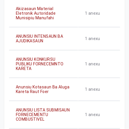
Akizasaun Material
Eletronik Autoridade
1
anexu
Munisipiu Manufahi
ANUNSIU INTENSAUN BA
1
anexu
AJUDIKASAUN
ANUNSIU KONKURSU
PUBLIKU FORNECEMNTO
1
anexu
KARETA
Anunsiu Kotasaun Ba Aluga
1
anexu
Kareta Raut Foer
ANUNSIU LISTA SUBMISAUN
FORNECEMENTU
1
anexu
COMBUSTIVEL