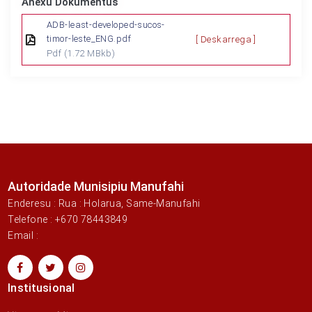
Anexu Dokumentus
ADB-least-developed-sucos-
timor-leste_ENG.pdf
[ Deskarrega ]
Pdf
(1.72 MBkb)
Autoridade Munisipiu Manufahi
Enderesu : Rua : Holarua, Same-Manufahi
Telefone : +670 78443849
Email :
Institusional