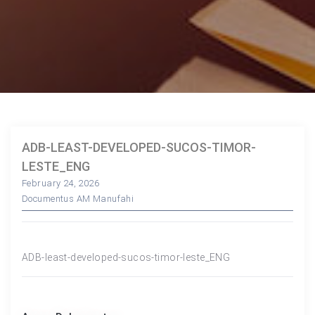
ADB-LEAST-DEVELOPED-SUCOS-TIMOR-
LESTE_ENG
February 24, 2026
Documentus AM Manufahi
ADB-least-developed-sucos-timor-leste_ENG