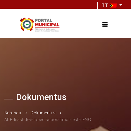
TT
Dokumentus
Baranda
Dokumentus
ADB-least-developed-sucos-timor-leste_ENG