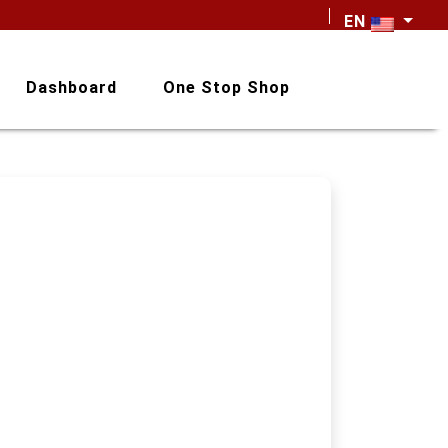
EN
Dashboard
One Stop Shop