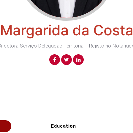
Margarida da Cost
Directora Serviço Delegação Territorial - Rejisto no Notariad
Education