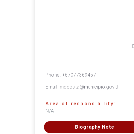
Phone:
+67077369457
Email:
mdcosta@municipio.gov.tl
Area of responsibility:
N/A
Biography Note