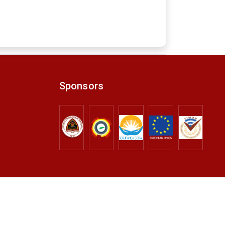
Sponsors