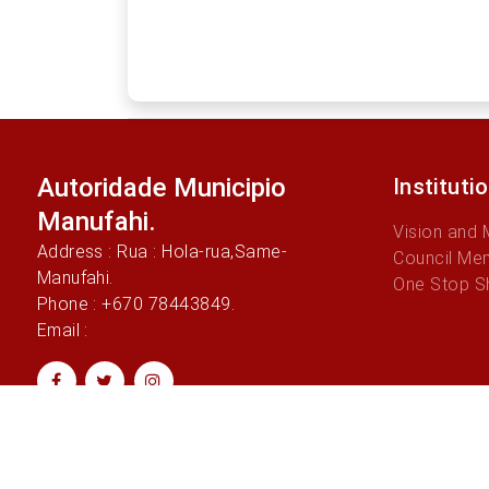
Autoridade Municipio
Instituti
Manufahi.
Vision and 
Address : Rua : Hola-rua,Same-
Council Me
Manufahi.
One Stop S
Phone : +670 78443849.
Email :