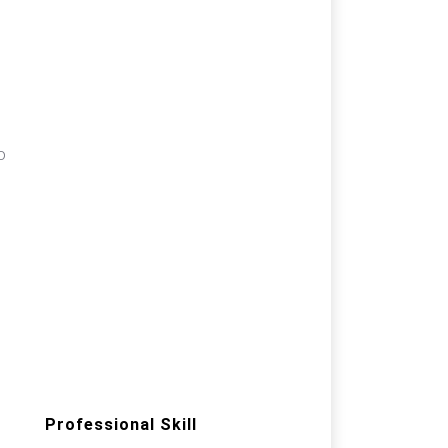
a
o
Professional Skill