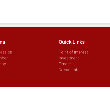
onal
Quick Links
Mission
Point of interest
mber
Investment
hop
Tender
Documents
© 2026 Autoridade Municipio Manufahi.