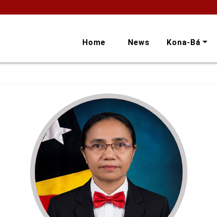
Home
News
Kona-Bá