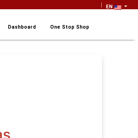
EN
Dashboard
One Stop Shop
as