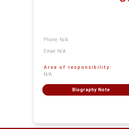
Phone:
N/A
Email:
N/A
Area of responsibility:
N/A
Biography Note