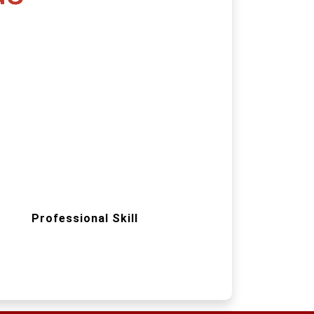
Professional Skill