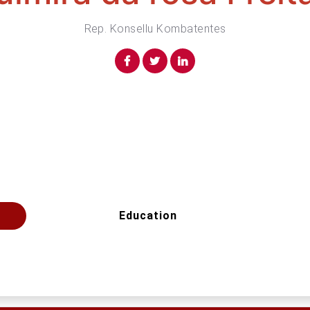
Rep. Konsellu Kombatentes
Education