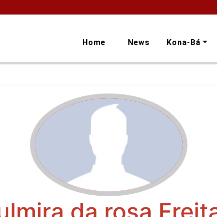
Home
News
Kona-Bá
ulmira da rosa Freit