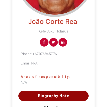
João Corte Real
Xefe Suku Holarua
Phone:
+67076845776
Email:
N/A
Area of responsibility:
N/A
Biography Note