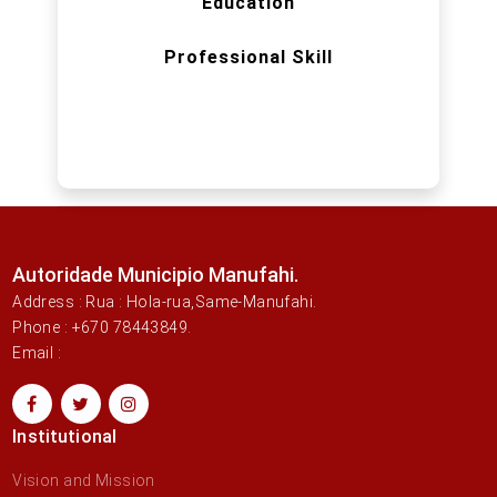
Education
Professional Skill
Autoridade Municipio Manufahi.
Address : Rua : Hola-rua,Same-Manufahi.
Phone : +670 78443849.
Email :
Institutional
Vision and Mission