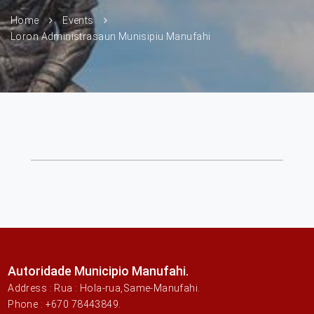
Home
Events
Loron Administrasaun Munisipiu Manufahi
Autoridade Municipio Manufahi.
Address : Rua : Hola-rua,Same-Manufahi.
Phone : +670 78443849.