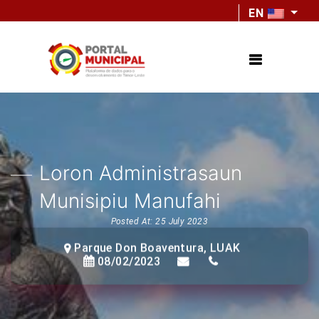
EN
Loron Administrasaun
Munisipiu Manufahi
Posted At: 25 July 2023
Parque Don Boaventura, LUAK
08/02/2023