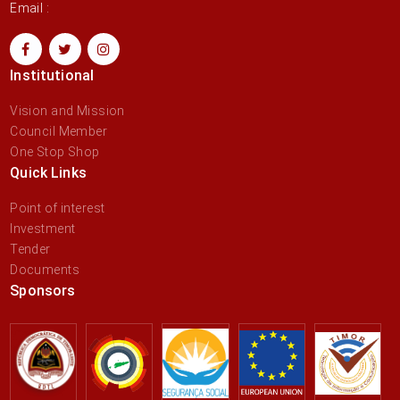
Email :
Institutional
Vision and Mission
Council Member
One Stop Shop
Quick Links
Point of interest
Investment
Tender
Documents
Sponsors